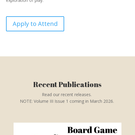
exploration of play.
Apply to Attend
Recent Publications
Read our recent releases.
NOTE: Volume III Issue 1 coming in March 2026.