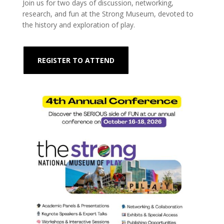
Join us for two days of discussion, networking,
research, and fun at the Strong Museum, devoted to
the history and exploration of play.
REGISTER TO ATTEND