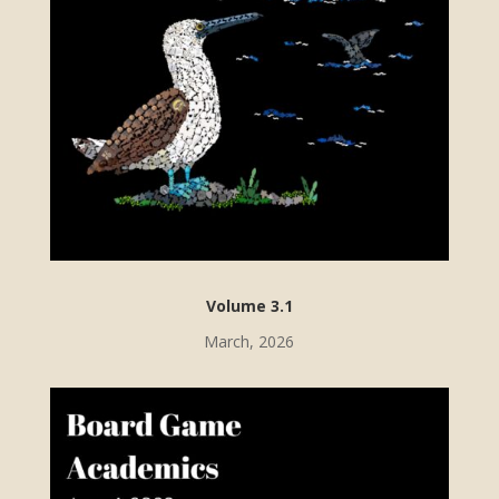
Volume 3.1
March, 2026