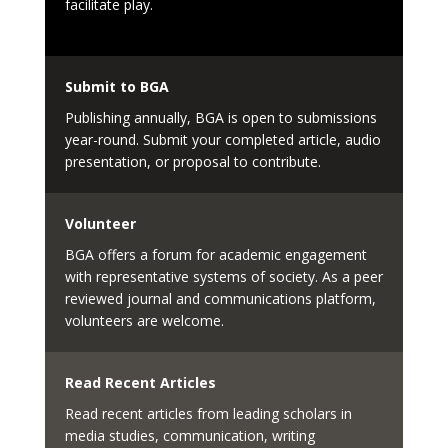
facilitate play.
Submit to BGA
Publishing annually, BGA is open to submissions
year-round. Submit your completed article, audio
presentation, or proposal to contribute.
Volunteer
BGA offers a forum for academic engagement
with representative systems of society. As a peer
reviewed journal and communications platform,
volunteers are welcome.
Read Recent Articles
Read recent articles from leading scholars in
media studies, communication, writing