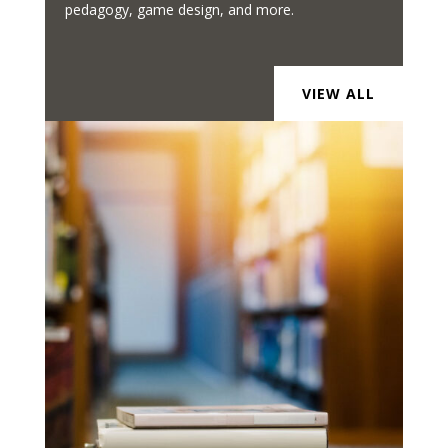
pedagogy, game design, and more.
VIEW ALL