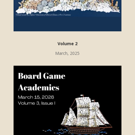
Volume 2
March, 2025