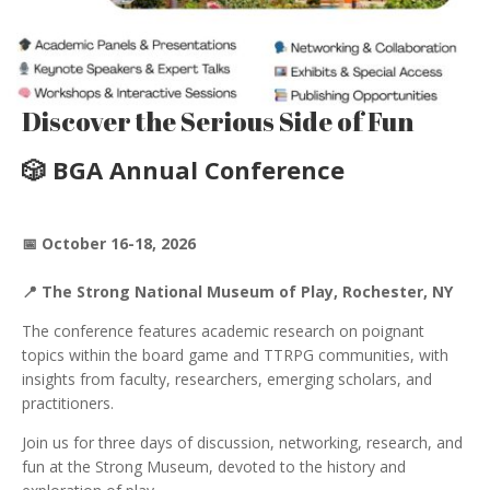
Discover the Serious Side of Fun
🎲 BGA Annual Conference
📅 October 16-18, 2026
📍 The Strong National Museum of Play, Rochester, NY
The conference features academic research on poignant
topics within the board game and TTRPG communities, with
insights from faculty, researchers, emerging scholars, and
practitioners.
Join us for three days of discussion, networking, research, and
fun at the Strong Museum, devoted to the history and