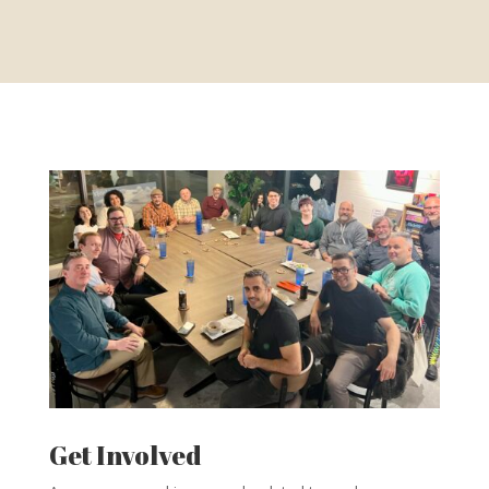
Get Involved