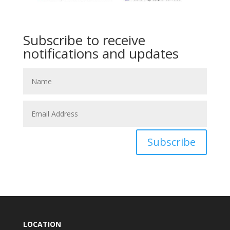
Subscribe to receive
notifications and updates
Subscribe
LOCATION