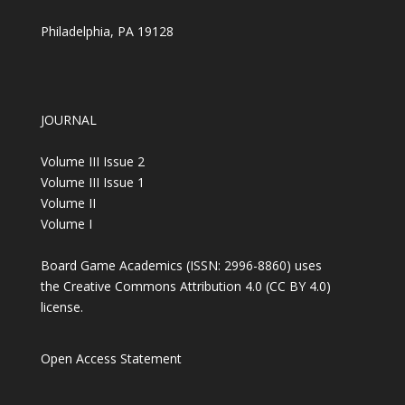
Philadelphia, PA 19128
JOURNAL
Volume III Issue 2
Volume III Issue 1
Volume II
Volume I
Board Game Academics (ISSN: 2996-8860) uses
the Creative Commons Attribution 4.0 (
CC BY 4.0
)
license.
Open Access Statement