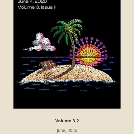
Volume 3.2
June, 2026