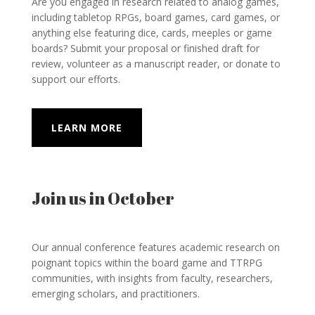
Are you engaged in research related to analog games,
including tabletop RPGs, board games, card games, or
anything else featuring dice, cards, meeples or game
boards? Submit your proposal or finished draft for
review, volunteer as a manuscript reader, or donate to
support our efforts.
LEARN MORE
Join us in October
Our annual conference
features academic research on
poignant topics within the board game and TTRPG
communities, with insights from faculty, researchers,
emerging scholars, and practitioners.