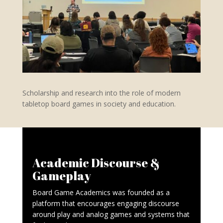
Scholarship and research into the role of modern
tabletop board games in society and education.
Academic Discourse &
Gameplay
Board Game Academics was founded as a
platform that encourages engaging discourse
around play and analog games and systems that