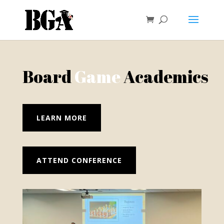
Board
Game
Academics
LEARN MORE
ATTEND CONFERENCE