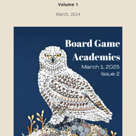
Volume 1
March, 2024