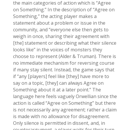
the main categories of action which is “Agree
on Something.” In the description of “Agree on
Something,” the acting player makes a
statement about a problem or issue in the
community, and “everyone else then gets to
weigh in once, sharing their agreement with
[the] statement or describing what their silence
looks like” in the voices of monsters they
choose to represent (Alder & Truman). There is
no immediate mechanism for reversing course
if many stay silent. Instead, the game says that
if “any [players] feel like [they] have more to
say on a topic, [they] can always Agree on
Something about it at a later point.” The
language here feels vaguely Orwellian since the
action is called “Agree on Something” but there
is not necessarily any agreement; rather a claim
is made with no allowance for disagreement.
Only silence is permitted in dissent, and, in
counterargument, a player waits for their turn