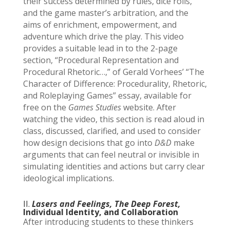
their success determined by rules, dice rolls,
and the game master’s arbitration, and the
aims of enrichment, empowerment, and
adventure which drive the play. This video
provides a suitable lead in to the 2-page
section, “Procedural Representation and
Procedural Rhetoric…,” of Gerald Vorhees’ “The
Character of Difference: Procedurality, Rhetoric,
and Roleplaying Games” essay, available for
free on the
Games Studies
website. After
watching the video, this section is read aloud in
class, discussed, clarified, and used to consider
how design decisions that go into
D&D
make
arguments that can feel neutral or invisible in
simulating identities and actions but carry clear
ideological implications.
II.
Lasers and Feelings, The Deep Forest,
Individual Identity, and Collaboration
After introducing students to these thinkers