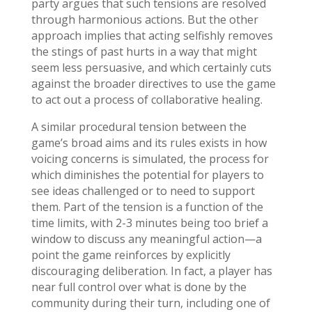
party argues that such tensions are resolved
through harmonious actions. But the other
approach implies that acting selfishly removes
the stings of past hurts in a way that might
seem less persuasive, and which certainly cuts
against the broader directives to use the game
to act out a process of collaborative healing.
A similar procedural tension between the
game’s broad aims and its rules exists in how
voicing concerns is simulated, the process for
which diminishes the potential for players to
see ideas challenged or to need to support
them. Part of the tension is a function of the
time limits, with 2-3 minutes being too brief a
window to discuss any meaningful action—a
point the game reinforces by explicitly
discouraging deliberation. In fact, a player has
near full control over what is done by the
community during their turn, including one of