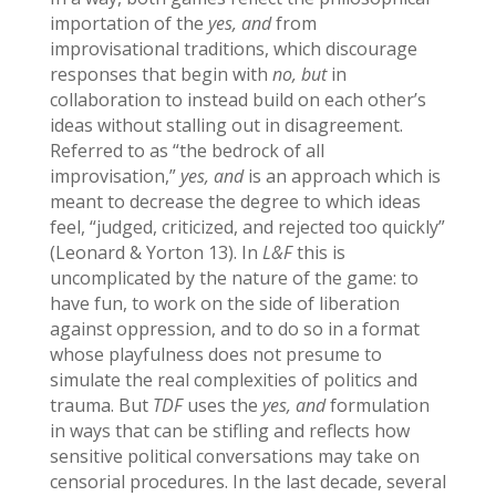
importation of the
yes, and
from
improvisational traditions, which discourage
responses that begin with
no, but
in
collaboration to instead build on each other’s
ideas without stalling out in disagreement.
Referred to as “the bedrock of all
improvisation,”
yes, and
is an approach which is
meant to decrease the degree to which ideas
feel, “judged, criticized, and rejected too quickly”
(Leonard & Yorton 13). In
L&F
this is
uncomplicated by the nature of the game: to
have fun, to work on the side of liberation
against oppression, and to do so in a format
whose playfulness does not presume to
simulate the real complexities of politics and
trauma. But
TDF
uses the
yes, and
formulation
in ways that can be stifling and reflects how
sensitive political conversations may take on
censorial procedures. In the last decade, several