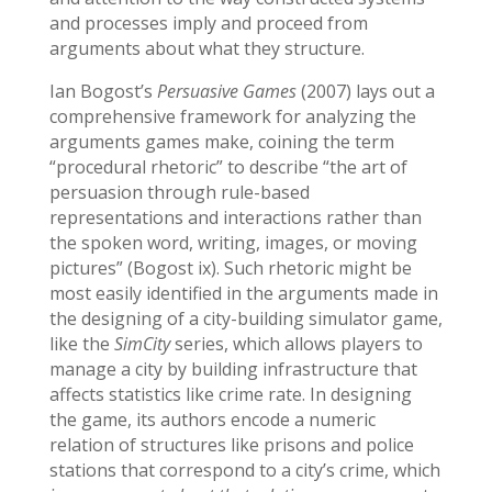
and processes imply and proceed from
arguments about what they structure.
Ian Bogost’s
Persuasive Games
(2007) lays out a
comprehensive framework for analyzing the
arguments games make, coining the term
“procedural rhetoric” to describe “the art of
persuasion through rule-based
representations and interactions rather than
the spoken word, writing, images, or moving
pictures” (Bogost ix). Such rhetoric might be
most easily identified in the arguments made in
the designing of a city-building simulator game,
like the
SimCity
series, which allows players to
manage a city by building infrastructure that
affects statistics like crime rate. In designing
the game, its authors encode a numeric
relation of structures like prisons and police
stations that correspond to a city’s crime, which