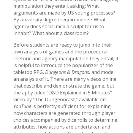
manipulation they entail, asking: What
arguments are made by US voting processes?
By university degree requirements? What
agency does social media sculpt for us to
inhabit? What about a classroom?
Before students are ready to jump into their
own analysis of games and the procedural
rhetoric and agency manipulation they entail, it
is helpful to introduce the popularizer of the
tabletop RPG,
Dungeons & Dragons,
and model
an analysis of it. There are many videos online
that describe and demonstrate the game, but
the aptly titled “D&D Explained in 5 Minutes”
video by “The Dungeoncast,” available on
YouTube
is perfectly sufficient for explaining
how characters are generated through player
choices accompanied by dice rolls to determine
attributes, how actions are undertaken and