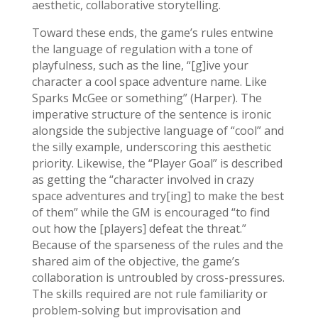
aesthetic, collaborative storytelling.
Toward these ends, the game’s rules entwine
the language of regulation with a tone of
playfulness, such as the line, “[g]ive your
character a cool space adventure name. Like
Sparks McGee or something” (Harper). The
imperative structure of the sentence is ironic
alongside the subjective language of “cool” and
the silly example, underscoring this aesthetic
priority. Likewise, the “Player Goal” is described
as getting the “character involved in crazy
space adventures and try[ing] to make the best
of them” while the GM is encouraged “to find
out how the [players] defeat the threat.”
Because of the sparseness of the rules and the
shared aim of the objective, the game’s
collaboration is untroubled by cross-pressures.
The skills required are not rule familiarity or
problem-solving but improvisation and