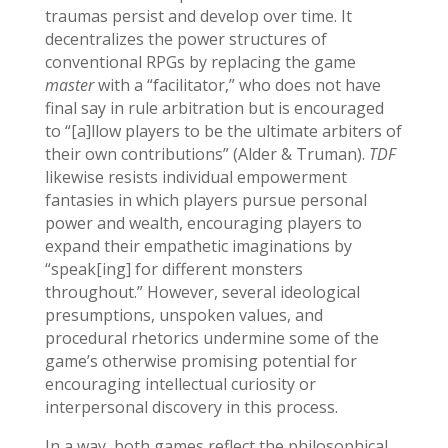
traumas persist and develop over time. It
decentralizes the power structures of
conventional RPGs by replacing the game
master
with a “facilitator,” who does not have
final say in rule arbitration but is encouraged
to “[a]llow players to be the ultimate arbiters of
their own contributions” (Alder & Truman).
TDF
likewise resists individual empowerment
fantasies in which players pursue personal
power and wealth, encouraging players to
expand their empathetic imaginations by
“speak[ing] for different monsters
throughout.” However, several ideological
presumptions, unspoken values, and
procedural rhetorics undermine some of the
game’s otherwise promising potential for
encouraging intellectual curiosity or
interpersonal discovery in this process.
In a way, both games reflect the philosophical