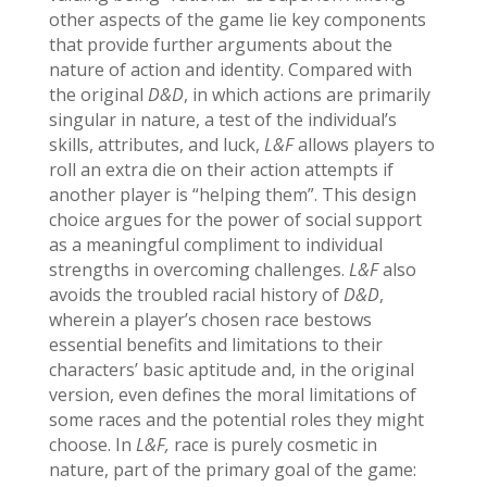
other aspects of the game lie key components
that provide further arguments about the
nature of action and identity. Compared with
the original
D&D
, in which actions are primarily
singular in nature, a test of the individual’s
skills, attributes, and luck,
L&F
allows players to
roll an extra die on their action attempts if
another player is “helping them”. This design
choice argues for the power of social support
as a meaningful compliment to individual
strengths in overcoming challenges.
L&F
also
avoids the troubled racial history of
D&D
,
wherein a player’s chosen race bestows
essential benefits and limitations to their
characters’ basic aptitude and, in the original
version, even defines the moral limitations of
some races and the potential roles they might
choose. In
L&F,
race is purely cosmetic in
nature, part of the primary goal of the game: