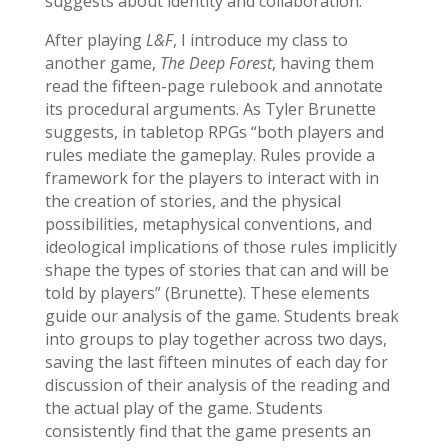
suggests about identity and collaboration.
After playing
L&F
, I introduce my class to
another game,
The Deep Forest
, having them
read the fifteen-page rulebook and annotate
its procedural arguments. As Tyler Brunette
suggests, in tabletop RPGs “both players and
rules mediate the gameplay. Rules provide a
framework for the players to interact with in
the creation of stories, and the physical
possibilities, metaphysical conventions, and
ideological implications of those rules implicitly
shape the types of stories that can and will be
told by players” (Brunette). These elements
guide our analysis of the game. Students break
into groups to play together across two days,
saving the last fifteen minutes of each day for
discussion of their analysis of the reading and
the actual play of the game. Students
consistently find that the game presents an