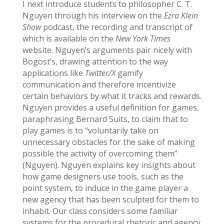
I next introduce students to philosopher C. T.
Nguyen through his interview on the
Ezra Klein
Show
podcast, the recording and transcript of
which is available on the
New York Times
website. Nguyen’s arguments pair nicely with
Bogost’s, drawing attention to the way
applications like
Twitter/X
gamify
communication and therefore incentivize
certain behaviors by what it tracks and rewards.
Nguyen provides a useful definition for games,
paraphrasing Bernard Suits, to claim that to
play games is to “voluntarily take on
unnecessary obstacles for the sake of making
possible the activity of overcoming them”
(Nguyen). Nguyen explains key insights about
how game designers use tools, such as the
point system, to induce in the game player a
new agency that has been sculpted for them to
inhabit. Our class considers some familiar
systems for the procedural rhetoric and agency