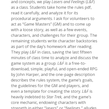
and concepts, we play
Lasers and Feelings
(
L&F
)
as a class. Students take home the rules pdf,
read it carefully, and analyze it for its
procedural arguments. I ask for volunteers to
act as “Game Masters” (GM) and to come up
with a loose story, as well as a few events,
characters, and challenges for their group. The
remaining students write character backstories
as part of the day’s homework after reading.
They play
L&F
in class, saving the last fifteen
minutes of class time to analyze and discuss the
game system as a group.
L&F is
a free-to-
download, simple, playful, and open-ended RPG
by John Harper, and the one-page description
describes the rules system, the game’s goals,
the guidelines for the GM and players, and
even a template for creating the story.
L&F
is
heavily indebted to
Star Trek,
and the game’s
core mechanic, endowing characters with
strength in either “lasers” or “feelings,” alludes