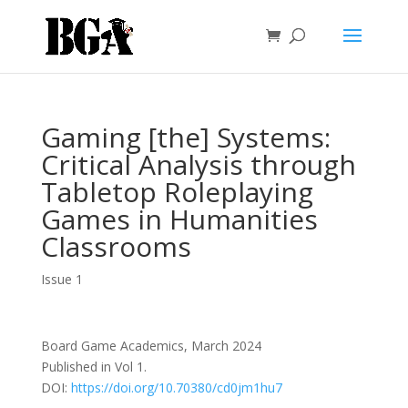
Gaming [the] Systems:
Critical Analysis through
Tabletop Roleplaying
Games in Humanities
Classrooms
Issue 1
Board Game Academics, March 2024
Published in Vol 1.
DOI:
https://doi.org/10.70380/cd0jm1hu7