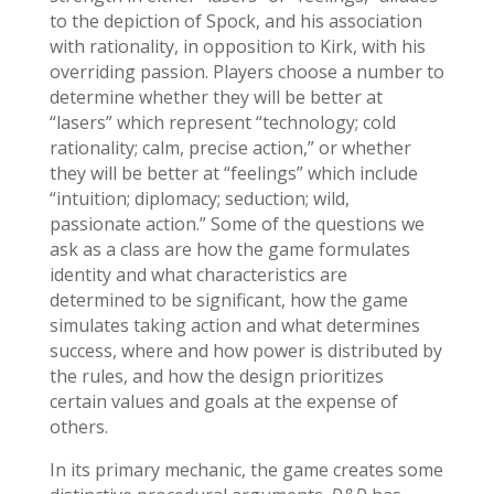
to the depiction of Spock, and his association
with rationality, in opposition to Kirk, with his
overriding passion. Players choose a number to
determine whether they will be better at
“lasers” which represent “technology; cold
rationality; calm, precise action,” or whether
they will be better at “feelings” which include
“intuition; diplomacy; seduction; wild,
passionate action.” Some of the questions we
ask as a class are how the game formulates
identity and what characteristics are
determined to be significant, how the game
simulates taking action and what determines
success, where and how power is distributed by
the rules, and how the design prioritizes
certain values and goals at the expense of
others.
In its primary mechanic, the game creates some