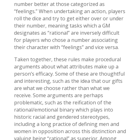
number better at those categorized as
“feelings.” When undertaking an action, players
roll the dice and try to get either over or under
their number, meaning tasks which a GM
designates as “rational” are inversely difficult
for players who chose a number associating
their character with “feelings” and vice versa.
Taken together, these rules make procedural
arguments about what attributes make up a
person’s efficacy. Some of these are thoughtful
and interesting, such as the idea that our gifts
are what we choose rather than what we
receive. Some arguments are perhaps
problematic, such as the reification of the
rational/emotional binary which plays into
historic racial and gendered stereotypes,
including a long practice of defining men and
women in opposition across this distinction and
valuing being “rational” as superior. Among