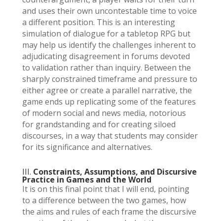
and uses their own uncontestable time to voice
a different position. This is an interesting
simulation of dialogue for a tabletop RPG but
may help us identify the challenges inherent to
adjudicating disagreement in forums devoted
to validation rather than inquiry. Between the
sharply constrained timeframe and pressure to
either agree or create a parallel narrative, the
game ends up replicating some of the features
of modern social and news media, notorious
for grandstanding and for creating siloed
discourses, in a way that students may consider
for its significance and alternatives.
III.
Constraints, Assumptions, and Discursive
Practice in Games and the World
It is on this final point that I will end, pointing
to a difference between the two games, how
the aims and rules of each frame the discursive