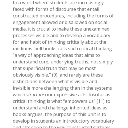
In a world where students are increasingly
faced with forms of discourse that entail
constructed procedures, including the forms of
engagement allowed or disallowed on social
media, it is crucial to make these unexamined
processes visible and to develop a vocabulary
for and habit of thinking critically about the
mediums. bell hooks calls such critical thinking
“a way of approaching ideas that aims to
understand core, underlying truths, not simply
that superficial truth that may be most
obviously visible,” (9), and rarely are these
distinctions between what is visible and
invisible more challenging than in the systems
which
structure
our expressive acts. Insofar as
critical thinking is what “empowers us” (11) to
understand and challenge inherited ideas as
hooks argues, the purpose of this unit is to
develop in students an introductory vocabulary
and attention to the way constructed systems