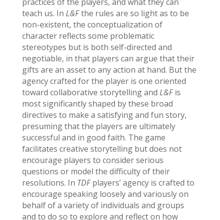
practices of the players, and what they can
teach us. In
L&F
the rules are so light as to be
non-existent, the conceptualization of
character reflects some problematic
stereotypes but is both self-directed and
negotiable, in that players can argue that their
gifts are an asset to any action at hand. But the
agency crafted for the player is one oriented
toward collaborative storytelling and
L&F
is
most significantly shaped by these broad
directives to make a satisfying and fun story,
presuming that the players are ultimately
successful and in good faith. The game
facilitates creative storytelling but does not
encourage players to consider serious
questions or model the difficulty of their
resolutions. In
TDF
players’ agency is crafted to
encourage speaking loosely and variously on
behalf of a variety of individuals and groups
and to do so to explore and reflect on how