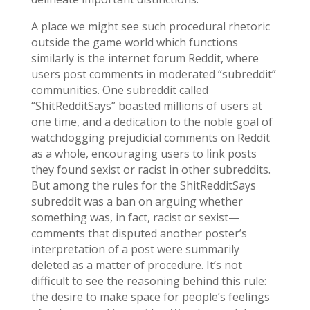
A place we might see such procedural rhetoric
outside the game world which functions
similarly is the internet forum Reddit, where
users post comments in moderated “subreddit”
communities. One subreddit called
“ShitRedditSays” boasted millions of users at
one time, and a dedication to the noble goal of
watchdogging prejudicial comments on Reddit
as a whole, encouraging users to link posts
they found sexist or racist in other subreddits.
But among the rules for the ShitRedditSays
subreddit was a ban on arguing whether
something was, in fact, racist or sexist—
comments that disputed another poster’s
interpretation of a post were summarily
deleted as a matter of procedure. It’s not
difficult to see the reasoning behind this rule:
the desire to make space for people’s feelings