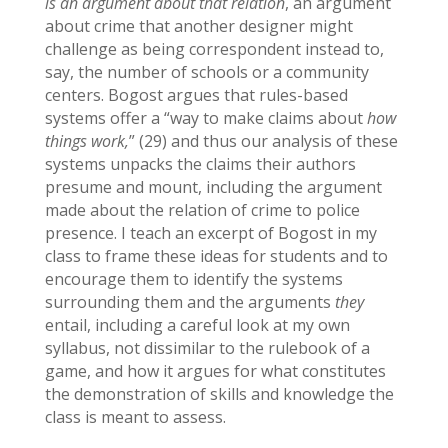
is an argument about that relation
, an argument
about crime that another designer might
challenge as being correspondent instead to,
say, the number of schools or a community
centers. Bogost argues that rules-based
systems offer a “way to make claims about
how
things work,
” (29) and thus our analysis of these
systems unpacks the claims their authors
presume and mount, including the argument
made about the relation of crime to police
presence. I teach an excerpt of Bogost in my
class to frame these ideas for students and to
encourage them to identify the systems
surrounding them and the arguments
they
entail, including a careful look at my own
syllabus, not dissimilar to the rulebook of a
game, and how it argues for what constitutes
the demonstration of skills and knowledge the
class is meant to assess.