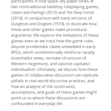
participants in that space. My paper looks at
two nontraditional tabletop roleplaying games,
Lasers and Feelings
(2013) and
The Deep Forest
(2014), in comparison with early versions of
Dungeons and Dragons
(1974), to illustrate how
these and other games make procedural
arguments. We explore the limitations of these
games even as we track how the game rules
dispute problematic claims embedded in early
RPGs, which unintentionally reinforce racially
essentialist views, recreate structures of
Western hegemony, and valorize capitalist
individualism. Ultimately, we discuss how these
games of collaborative discussion can replicate
pitfalls in real-world discursive practices, and
how an analysis of the constraints,
assumptions, and goals of these games might
point us to where these discussions are
confounded in everyday life.