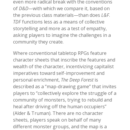
even more radical break with the conventions
of
D&D—
with which we compare it, based on
the previous class materials—than does
L&F
.
TDF
functions less as a means of collective
storytelling and more as a test of empathy,
asking players to imagine the challenges in a
community they create.
Where conventional tabletop RPGs feature
character sheets that inscribe the features and
wealth of the character, incentivizing capitalist
imperatives toward self-improvement and
personal enrichment,
The Deep Forest
is
described as a “map-drawing game” that invites
players to “collectively explore the struggle of a
community of monsters, trying to rebuild and
heal after driving off the human occupiers”
(Alder & Truman). There are no character
sheets, players speak on behalf of many
different monster groups, and the map is a