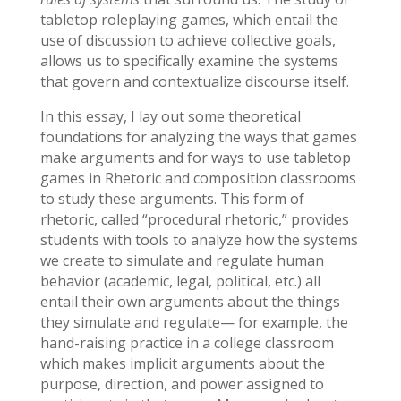
tabletop roleplaying games, which entail the
use of discussion to achieve collective goals,
allows us to specifically examine the systems
that govern and contextualize discourse itself.
In this essay, I lay out some theoretical
foundations for analyzing the ways that games
make arguments and for ways to use tabletop
games in Rhetoric and composition classrooms
to study these arguments. This form of
rhetoric, called “procedural rhetoric,” provides
students with tools to analyze how the systems
we create to simulate and regulate human
behavior (academic, legal, political, etc.) all
entail their own arguments about the things
they simulate and regulate— for example, the
hand-raising practice in a college classroom
which makes implicit arguments about the
purpose, direction, and power assigned to