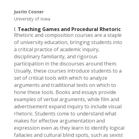
Justin Cosner
University of Iowa
I.
Teaching Games and Procedural Rhetoric
Rhetoric and composition courses are a staple
of university education, bringing students into
a critical practice of academic inquiry,
disciplinary familiarity, and rigorous
participation in the discourses around them.
Usually, these courses introduce students to a
set of critical tools with which to analyze
arguments and traditional texts on which to
hone these tools. Books and essays provide
examples of verbal arguments, while film and
advertisement expand inquiry to include visual
rhetoric. Students come to understand what
makes for effective argumentation and
expression even as they learn to identify logical
fallacies and cultural blind spots, such as sexist