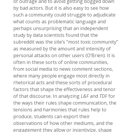
of outrage and to avoid getting bogged down
by bad actors. But it is also easy to see how
such a community could struggle to adjudicate
what counts as problematic language and
perhaps unsurprising that an independent
study by data scientists found that the
subreddit was the site’s “most toxic community”
as measured by the amount and intensity of
personal attacks on other users (O’Brien). It is
often in these sorts of online communities,
from social media to news comment sections,
where many people engage most directly in
rhetorical acts and these sorts of procedural
factors that shape the effectiveness and tenor
of that discourse. In analyzing
L&F
and
TDF
for
the ways their rules shape communication, the
tensions and harmonies that rules help to
produce, students can export their
observations of how other mediums, and the
engagement they allow or incentivize, shape