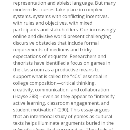
representation and ableist language. But many
modern discourses take place in complex
systems, systems with conflicting incentives,
with rules and objectives, with mixed
participants and stakeholders. Our increasingly
online and divisive world present challenging
discursive obstacles that include formal
requirements of mediums and tricky
expectations of etiquette. Researchers and
theorists have identified a focus on games in
the classroom as a productive means to
support what is called the “4Cs” essential in
college composition—critical thinking,
creativity, communication, and collaboration
(Hayse 288)—even as they appear to “intensify
active learning, classroom engagement, and
student motivation” (290). This essay argues
that an intentional study of games as cultural
texts helps illuminate arguments buried in the
rules of
systems
that surround us. The study of