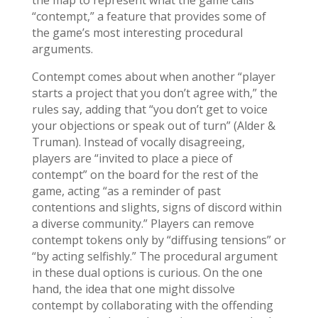
the map to represent what the game calls
“contempt,” a feature that provides some of
the game’s most interesting procedural
arguments.
Contempt comes about when another “player
starts a project that you don’t agree with,” the
rules say, adding that “you don’t get to voice
your objections or speak out of turn” (Alder &
Truman). Instead of vocally disagreeing,
players are “invited to place a piece of
contempt” on the board for the rest of the
game, acting “as a reminder of past
contentions and slights, signs of discord within
a diverse community.” Players can remove
contempt tokens only by “diffusing tensions” or
“by acting selfishly.” The procedural argument
in these dual options is curious. On the one
hand, the idea that one might dissolve
contempt by collaborating with the offending