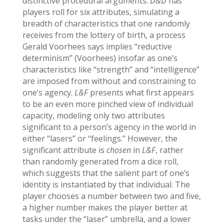
distinctive procedural arguments.
D&D
has
players roll for six attributes, simulating a
breadth of characteristics that one randomly
receives from the lottery of birth, a process
Gerald Voorhees says implies “reductive
determinism” (Voorhees) insofar as one’s
characteristics like “strength” and “intelligence”
are imposed from without and constraining to
one’s agency.
L&F
presents what first appears
to be an even more pinched view of individual
capacity, modeling only two attributes
significant to a person’s agency in the world in
either “lasers” or “feelings.” However, the
significant attribute is
chosen
in
L&F
, rather
than randomly generated from a dice roll,
which suggests that the salient part of one’s
identity is instantiated by that individual. The
player chooses a number between two and five,
a higher number makes the player better at
tasks under the “laser” umbrella, and a lower