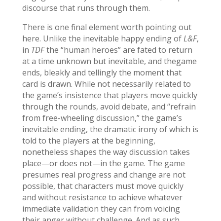
discourse that runs through them.
There is one final element worth pointing out
here. Unlike the inevitable happy ending of
L&F
,
in
TDF
the “human heroes” are fated to return
at a time unknown but inevitable, and thegame
ends, bleakly and tellingly the moment that
card is drawn. While not necessarily related to
the game’s insistence that players move quickly
through the rounds, avoid debate, and “refrain
from free-wheeling discussion,” the game’s
inevitable ending, the dramatic irony of which is
told to the players at the beginning,
nonetheless shapes the way discussion takes
place—or does not—in the game. The game
presumes real progress and change are not
possible, that characters must move quickly
and without resistance to achieve whatever
immediate validation they can from voicing
their anger without challenge. And as such,