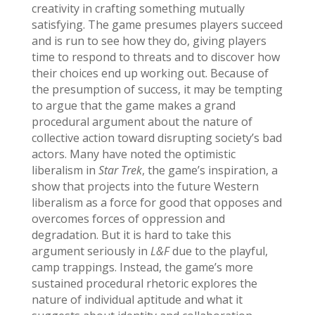
creativity in crafting something mutually
satisfying. The game presumes players succeed
and is run to see how they do, giving players
time to respond to threats and to discover how
their choices end up working out. Because of
the presumption of success, it may be tempting
to argue that the game makes a grand
procedural argument about the nature of
collective action toward disrupting society’s bad
actors. Many have noted the optimistic
liberalism in
Star Trek
, the game’s inspiration, a
show that projects into the future Western
liberalism as a force for good that opposes and
overcomes forces of oppression and
degradation. But it is hard to take this
argument seriously in
L&F
due to the playful,
camp trappings. Instead, the game’s more
sustained procedural rhetoric explores the
nature of individual aptitude and what it