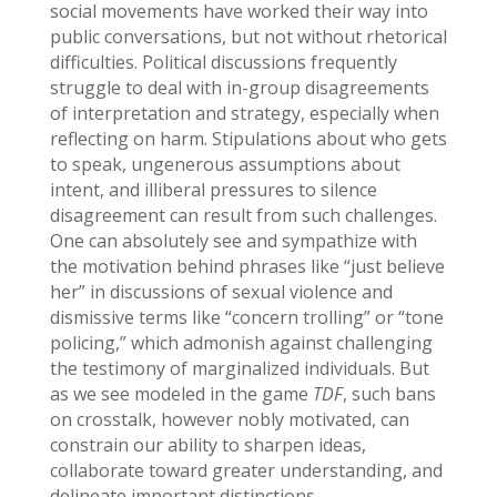
social movements have worked their way into
public conversations, but not without rhetorical
difficulties. Political discussions frequently
struggle to deal with in-group disagreements
of interpretation and strategy, especially when
reflecting on harm. Stipulations about who gets
to speak, ungenerous assumptions about
intent, and illiberal pressures to silence
disagreement can result from such challenges.
One can absolutely see and sympathize with
the motivation behind phrases like “just believe
her” in discussions of sexual violence and
dismissive terms like “concern trolling” or “tone
policing,” which admonish against challenging
the testimony of marginalized individuals. But
as we see modeled in the game
TDF
, such bans
on crosstalk, however nobly motivated, can
constrain our ability to sharpen ideas,
collaborate toward greater understanding, and
delineate important distinctions.