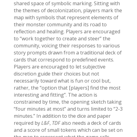
shared space of symbolic marking. Sitting with
the themes of decolonization, players mark the
map with symbols that represent elements of
their monster community and its road to
reflection and healing. Players are encouraged
to “work together to create and steer” the
community, voicing their responses to various
story prompts drawn from a traditional deck of
cards that correspond to predefined events.
Players are encouraged to let subjective
discretion guide their choices but not
necessarily toward what is fun or cool but,
rather, the “option that [players] find the most
interesting and fitting”. The action is
constrained by time, the opening sketch taking
“four minutes at most” and turns limited to “2-3
minutes.” In addition to the dice and paper
required by
L&F
,
TDF
also needs a deck of cards
and a score of small tokens which can be set on